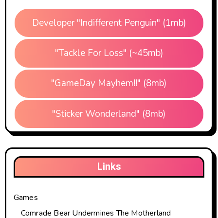
Developer "Indifferent Penguin" (1mb)
"Tackle For Loss" (~45mb)
"GameDay Mayhem!!" (8mb)
"Sticker Wonderland" (8mb)
Links
Games
Comrade Bear Undermines The Motherland