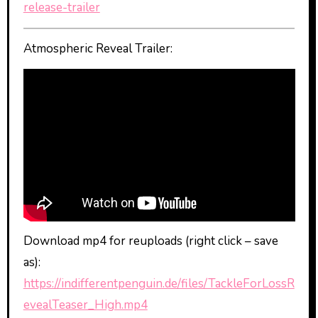
release-trailer
Atmospheric Reveal Trailer:
Download mp4 for reuploads (right click – save
as):
https://indifferentpenguin.de/files/TackleForLossR
evealTeaser_High.mp4