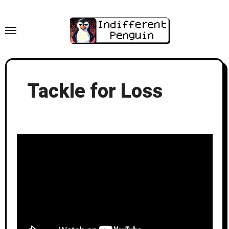
Skip
to
content
Tackle for Loss