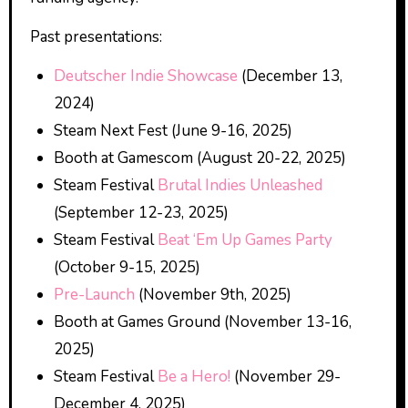
Past presentations:
Deutscher Indie Showcase
(December 13,
2024)
Steam Next Fest (June 9-16, 2025)
Booth at Gamescom (August 20-22, 2025)
Steam Festival
Brutal Indies Unleashed
(September 12-23, 2025)
Steam Festival
Beat ‘Em Up Games Party
(October 9-15, 2025)
Pre-Launch
(November 9th, 2025)
Booth at Games Ground (November 13-16,
2025)
Steam Festival
Be a Hero!
(November 29-
December 4, 2025)