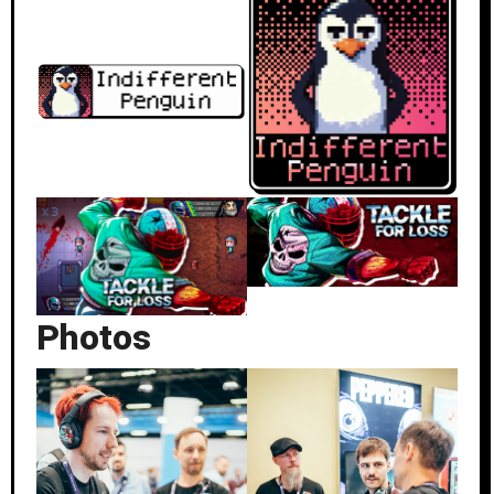
Photos