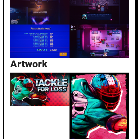
Artwork