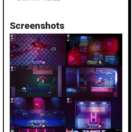
Screenshots