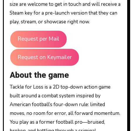
size are welcome to get in touch and will receive a
Steam key for a pre-launch version that they can
play, stream, or showcase right now.
Request per Mail
Request on Keymailer
About the game
Tackle for Loss is a 2D top-down action game
built around a combat system inspired by
American football’s four-down rule: limited
moves, no room for error, all forward momentum.
You play as a former football pro—bruised,
broken, and battling through a criminal