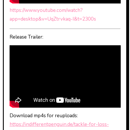
https://www.youtube.com/watch?
app=desktop&v=UqZtrvkaq-I&t=2300s
Release Trailer:
Download mp4s for reuploads:
https://indifferentpenguin.de/tackle-for-loss-