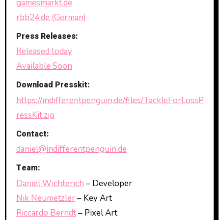
gamesmarkt.de
rbb24.de (German)
Press Releases:
Released today
Available Soon
Download Presskit:
https://indifferentpenguin.de/files/TackleForLossP
ressKit.zip
Contact:
daniel@indifferentpenguin.de
Team:
Daniel Wichterich
– Developer
Nik Neumetzler
– Key Art
Riccardo Berndt
– Pixel Art