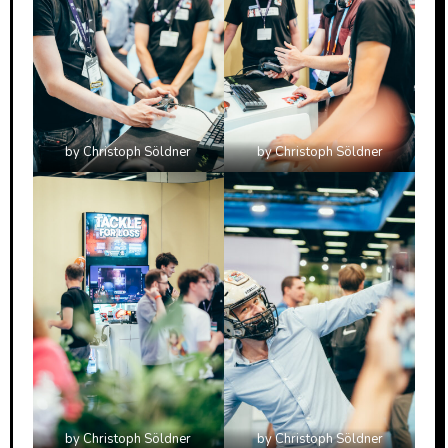
by Christoph Söldner
by Christoph Söldner
by Christoph Söldner
by Christoph Söldner