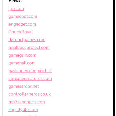
Press:
ign.com
gamespot.com
engadget.com
PhunkRoyal
defunctgames.com
finalbossproject.com
gamegrin.com
gamehall.com
passionevideogiochi.it
consolecreatures.com
gamesardor.net
controllernerds.co.uk
mp3sandnpcs.com
rogallylife.com