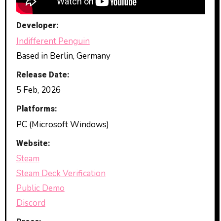
Developer:
Indifferent Penguin
Based in Berlin, Germany
Release Date:
5 Feb, 2026
Platforms:
PC (Microsoft Windows)
Website:
Steam
Steam Deck Verification
Public Demo
Discord