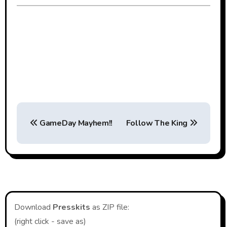
Post
GameDay Mayhem!!
Follow The King
navigation
Download
Presskits
as ZIP file:
(right click - save as)