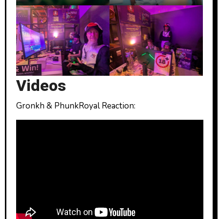
Videos
Gronkh & PhunkRoyal Reaction: