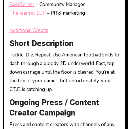
BaerSerker
– Community Manager
The team at 1UP
– PR & marketing
Additional Credits
Short Description
Tackle. Die. Repeat. Use American football skills to
dash through a bloody 2D underworld. Fast, top-
down carnage until the floor is cleared. You’re at
the top of your game… but unfortunately, your
C.T.E. is catching up.
Ongoing Press / Content
Creator Campaign
Press and content creators with channels of any