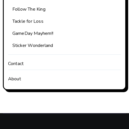
Follow The King
Tackle for Loss
GameDay Mayhem!!
Sticker Wonderland
Contact
About