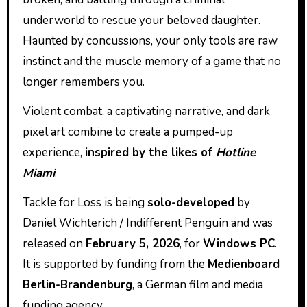
underworld to rescue your beloved daughter.
Haunted by concussions, your only tools are raw
instinct and the muscle memory of a game that no
longer remembers you.
Violent combat, a captivating narrative, and dark
pixel art combine to create a pumped-up
experience,
inspired by the likes of
Hotline
Miami
.
Tackle for Loss is being
solo-developed
by
Daniel Wichterich / Indifferent Penguin and was
released on
February 5, 2026
, for
Windows PC
.
It is supported by funding from the
Medienboard
Berlin-Brandenburg
, a German film and media
funding agency.